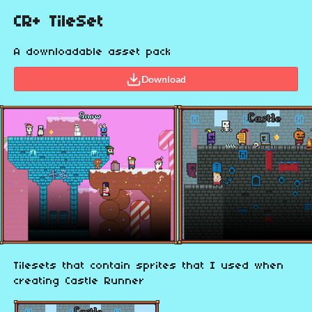
CR+ TileSet
A downloadable asset pack
Download
Tilesets that contain sprites that I used when
creating Castle Runner