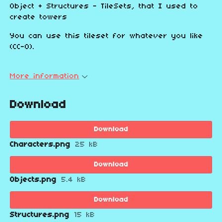
Object + Structures - TileSets, that I used to
create towers
You can use this tileset for whatever you like
(CC-0).
More information
Download
Download
Characters.png
25 kB
Download
Objects.png
5.4 kB
Download
Structures.png
15 kB