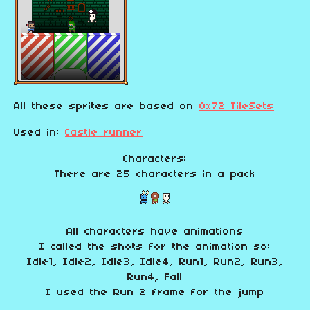
All these sprites are based on
0x72 TileSets
Used in:
Castle runner
Characters:
There are 25 characters in a pack
All characters have animations
I called the shots for the animation so:
Idle1, Idle2, Idle3, Idle4, Run1, Run2, Run3,
Run4, Fall
I used the Run 2 frame for the jump