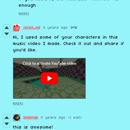
enough
Reply
jacks_ad
4 years ago
(+1)
Hi, I used some of your characters in this
music video I made. Check it out and share if
you'd like.
Reply
zeimhall
5 years ago
(1 edit)
this is awesome!