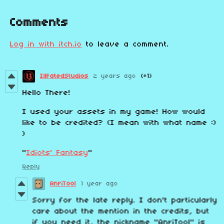
Comments
Log in with itch.io
to leave a comment.
IllFatedStudios
2 years ago
(+1)
Hello There!
I used your assets in my game! How would
like to be credited? (I mean with what name :)
)
"
Idiots' Fantasy
"
Reply
AnriTool
1 year ago
Sorry
for
the
late
reply
.
I
don
't
particularly
care
about the
mention
in
the
credits
,
but
if
you
need
it, the
nickname
"
AnriTool
"
is